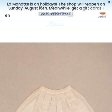
X
La Manotte is on holidays! The shop will reopen on
New drop every three weeks
Sunday, August 16th. Meanwhile, get a
gift cards
!
fr
en
Cart
( 0 )
Menu