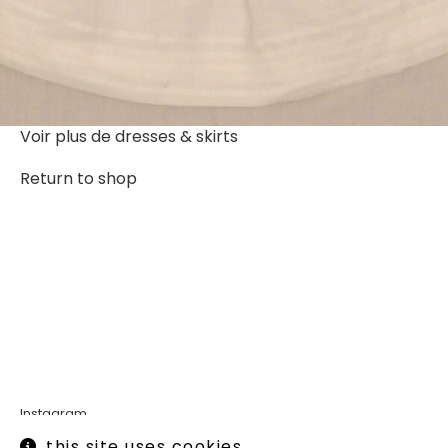
Voir plus de
dresses & skirts
Return to shop
Instagram
Legal informations
this site uses cookies.