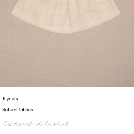
5 years
Natural fabrics
Cacharel white skirt