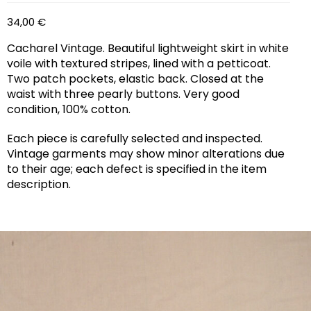
34,00
€
Cacharel Vintage. Beautiful lightweight skirt in white
voile with textured stripes, lined with a petticoat.
Two patch pockets, elastic back. Closed at the
waist with three pearly buttons. Very good
condition, 100% cotton.
Each piece is carefully selected and inspected.
Vintage garments may show minor alterations due
to their age; each defect is specified in the item
description.