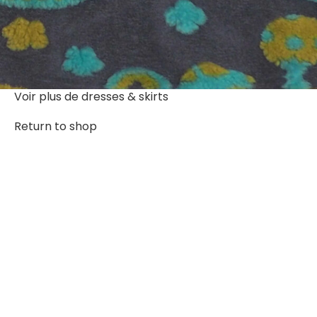
Voir plus de
dresses & skirts
Return to shop