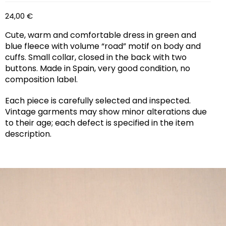
24,00
€
Cute, warm and comfortable dress in green and
blue fleece with volume “road” motif on body and
cuffs. Small collar, closed in the back with two
buttons. Made in Spain, very good condition, no
composition label.
Each piece is carefully selected and inspected.
Vintage garments may show minor alterations due
to their age; each defect is specified in the item
description.