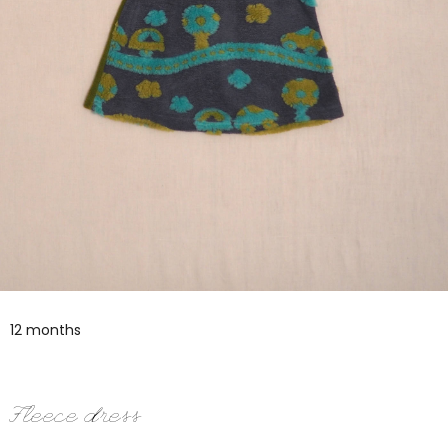
12 months
Fleece dress