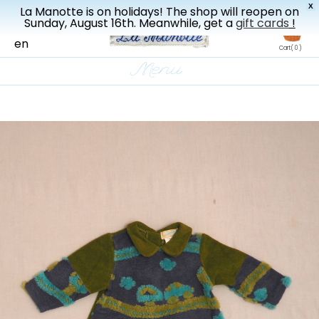
X
La Manotte is on holidays! The shop will reopen on
New drop every three weeks
Sunday, August 16th. Meanwhile, get a
gift cards
!
fr
en
Cart
( 0 )
Menu