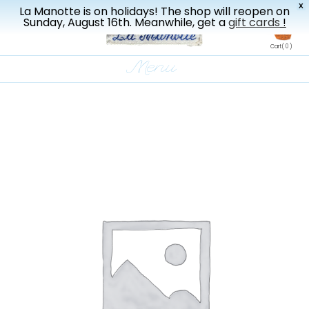
X
La Manotte is on holidays! The shop will reopen on
New drop every three weeks
Sunday, August 16th. Meanwhile, get a
gift cards
!
en
Cart
( 0 )
Menu