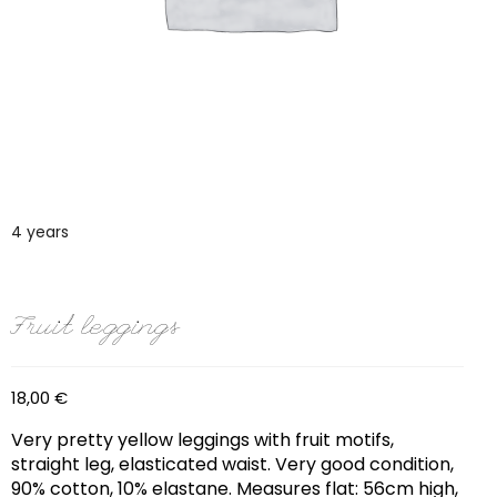
4 years
Fruit leggings
18,00
€
Very pretty yellow leggings with fruit motifs,
straight leg, elasticated waist. Very good condition,
90% cotton, 10% elastane. Measures flat: 56cm high,