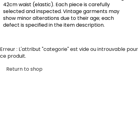
42cm waist (elastic). Each piece is carefully
selected and inspected. Vintage garments may
show minor alterations due to their age; each
defect is specified in the item description.
Erreur : L'attribut "categorie" est vide ou introuvable pour
ce produit.
Return to shop