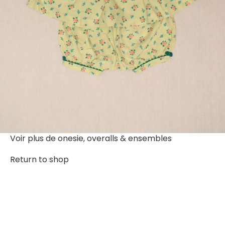
Voir plus de
onesie, overalls & ensembles
Return to shop