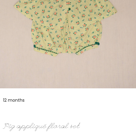
12 months
Pig appliqué floral set