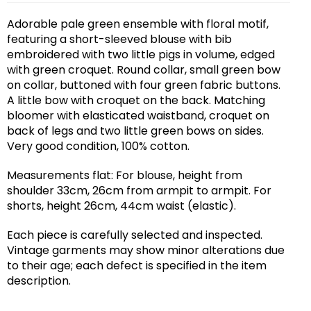
Adorable pale green ensemble with floral motif,
featuring a short-sleeved blouse with bib
embroidered with two little pigs in volume, edged
with green croquet. Round collar, small green bow
on collar, buttoned with four green fabric buttons.
A little bow with croquet on the back. Matching
bloomer with elasticated waistband, croquet on
back of legs and two little green bows on sides.
Very good condition, 100% cotton.
Measurements flat: For blouse, height from
shoulder 33cm, 26cm from armpit to armpit. For
shorts, height 26cm, 44cm waist (elastic).
Each piece is carefully selected and inspected.
Vintage garments may show minor alterations due
to their age; each defect is specified in the item
description.