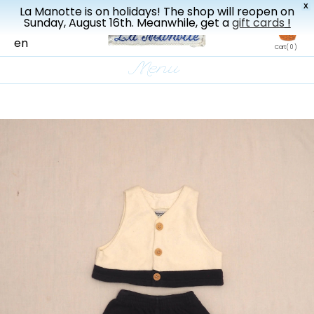
X
La Manotte is on holidays! The shop will reopen on
New drop every three weeks
Sunday, August 16th. Meanwhile, get a
gift cards
!
fr
en
Cart
( 0 )
Menu