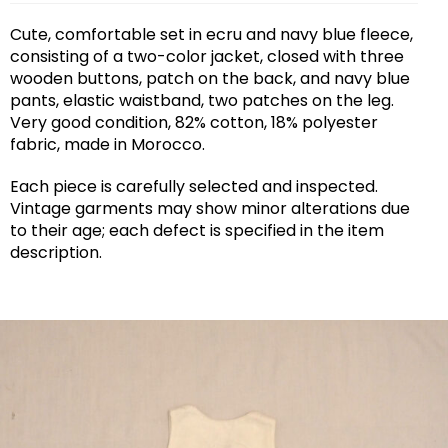
Cute, comfortable set in ecru and navy blue fleece,
consisting of a two-color jacket, closed with three
wooden buttons, patch on the back, and navy blue
pants, elastic waistband, two patches on the leg.
Very good condition, 82% cotton, 18% polyester
fabric, made in Morocco.
Each piece is carefully selected and inspected.
Vintage garments may show minor alterations due
to their age; each defect is specified in the item
description.