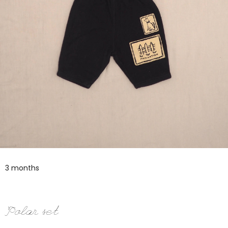
3 months
Polar set