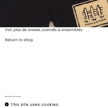
Voir plus de
onesie, overalls & ensembles
Return to shop
Instagram
Legal informations
this site uses cookies.
Terms of use