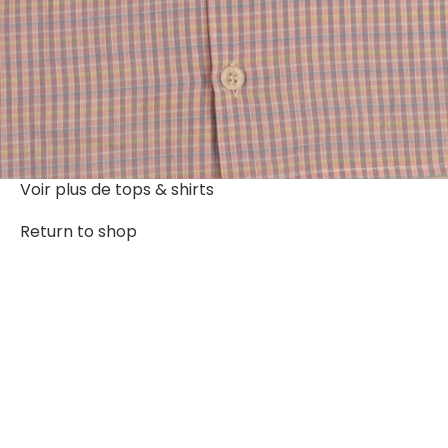
Voir plus de
tops & shirts
Return to shop