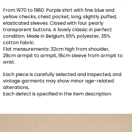
From 1970 to 1980. Purple shirt with fine blue and
yellow checks, chest pocket, long, slightly puffed,
elasticated sleeves. Closed with four pearly
transparent buttons. A lovely classic in perfect
condition. Made in Belgium, 65% polyester, 35%
cotton fabric.
Flat measurements: 32cm high from shoulder,
29cm armpit to armpit, 18cm sleeve from armpit to
wrist.
Each piece is carefully selected and inspected, and
vintage garments may show minor age-related
alterations,
Each defect is specified in the item description.