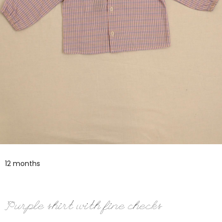
12 months
Purple shirt with fine checks