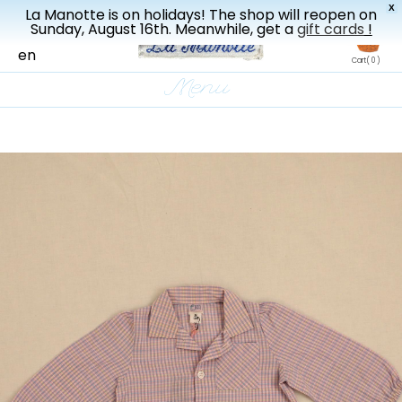
X
La Manotte is on holidays! The shop will reopen on
New drop every three weeks
Sunday, August 16th. Meanwhile, get a
gift cards
!
fr
en
Cart
( 0 )
Menu