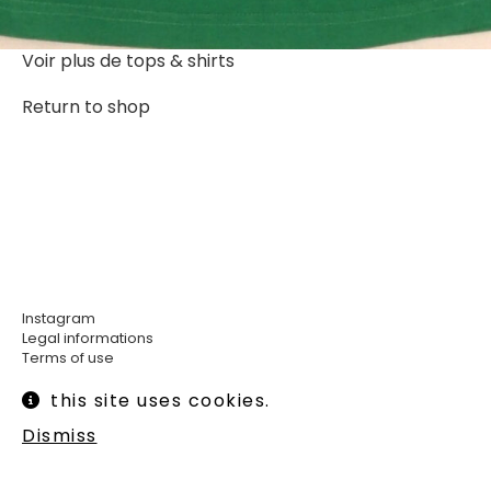
Voir plus de
tops & shirts
Return to shop
Instagram
Legal informations
Terms of use
Shipping and returns
this site uses cookies.
Newsletter :
Dismiss