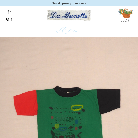
New drop every three weeks
fr
en
Cart
( 0 )
Menu