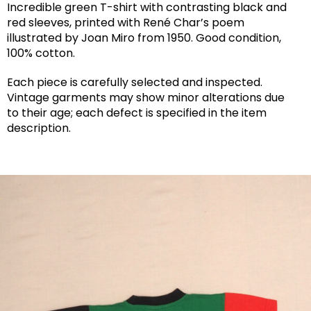
Incredible green T-shirt with contrasting black and
red sleeves, printed with René Char’s poem
illustrated by Joan Miro from 1950. Good condition,
100% cotton.
Each piece is carefully selected and inspected.
Vintage garments may show minor alterations due
to their age; each defect is specified in the item
description.