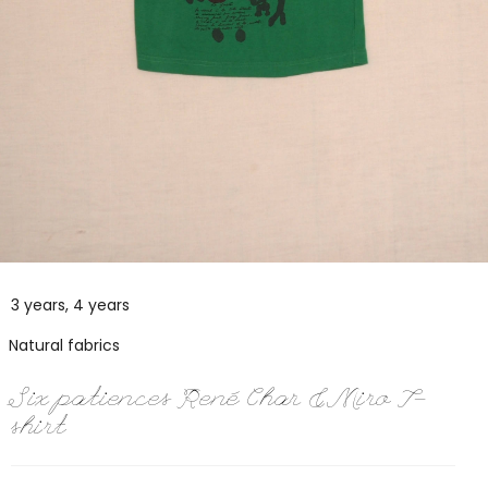
3 years, 4 years
Natural fabrics
Six patiences René Char & Miro T-
shirt