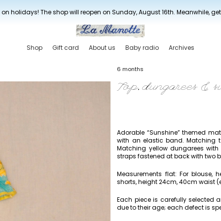
New drop every three weeks
 on holidays! The shop will reopen on Sunday, August 16th. Meanwhile, ge
Shop
Gift card
About us
Baby radio
Archives
6 months
Top, dungarees & s
Adorable “Sunshine” themed match
with an elastic band. Matching t
Matching yellow dungarees with 
straps fastened at back with two b
Measurements flat: For blouse, 
shorts, height 24cm, 40cm waist (e
Each piece is carefully selected
due to their age; each defect is spe