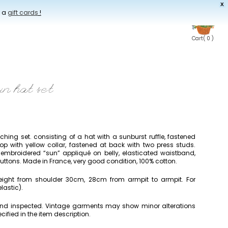
X
t a
gift cards
!
Cart
( 0 )
un hat set
ing set. consisting of a hat with a sunburst ruffle, fastened
op with yellow collar, fastened at back with two press studs.
embroidered “sun” appliqué on belly, elasticated waistband,
uttons. Made in France, very good condition, 100% cotton.
height from shoulder 30cm, 28cm from armpit to armpit. For
lastic).
 and inspected. Vintage garments may show minor alterations
cified in the item description.