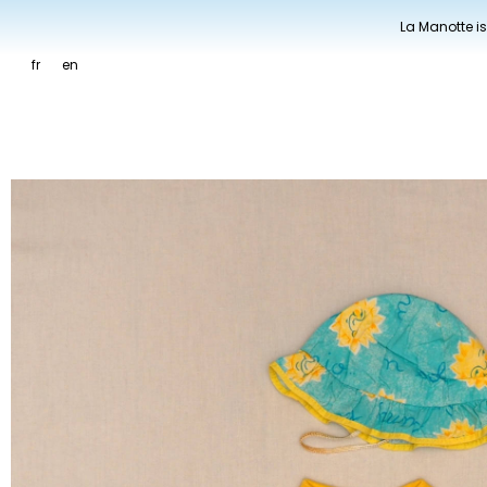
La Manotte is
fr
en