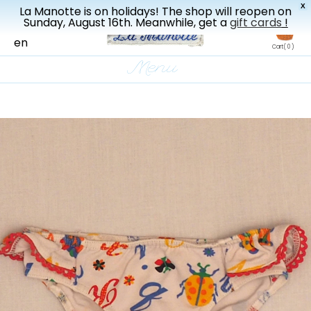
X
La Manotte is on holidays! The shop will reopen on
New drop every three weeks
Sunday, August 16th. Meanwhile, get a
gift cards
!
fr
en
Cart
( 0 )
Menu