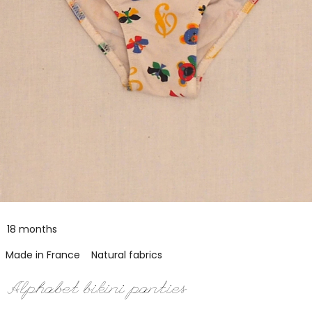
18 months
Made in France
Natural fabrics
Alphabet bikini panties