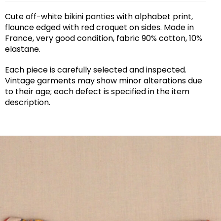
Cute off-white bikini panties with alphabet print,
flounce edged with red croquet on sides. Made in
France, very good condition, fabric 90% cotton, 10%
elastane.
Each piece is carefully selected and inspected.
Vintage garments may show minor alterations due
to their age; each defect is specified in the item
description.