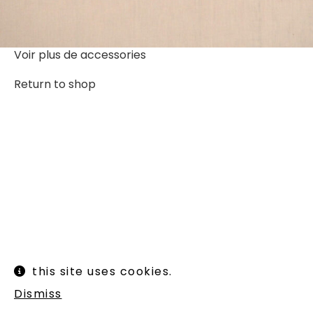
Voir plus de
accessories
Return to shop
Instagram
Legal informations
this site uses cookies.
Terms of use
Shipping and returns
Dismiss
Newsletter :