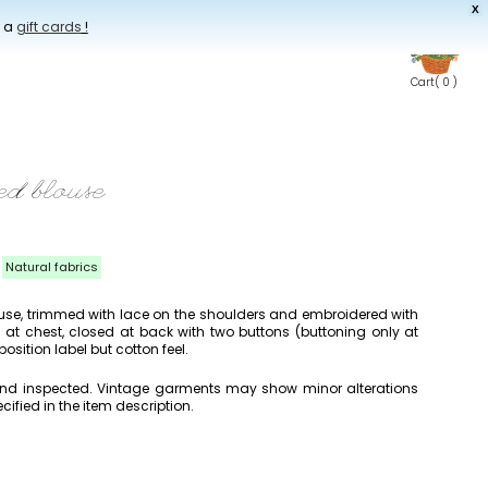
X
t a
gift cards
!
Cart
( 0 )
ed blouse
Natural fabrics
use, trimmed with lace on the shoulders and embroidered with
d at chest, closed at back with two buttons (buttoning only at
sition label but cotton feel.
 and inspected. Vintage garments may show minor alterations
cified in the item description.