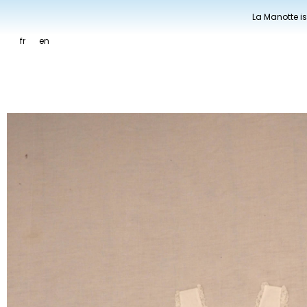
La Manotte is
fr
en