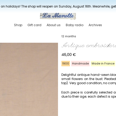
New drop every three weeks
 on holidays! The shop will reopen on Sunday, August 16th. Meanwhile, ge
Shop
Gift card
About us
Baby radio
Archives
12 months
Antique embroider
46,00
€
1900
Handmade
Made in France
Delightful antique hand-sewn blo
small flowers on the bust. Pleate
top). Very good condition, no compo
Each piece is carefully selected
due to their age; each defect is spe