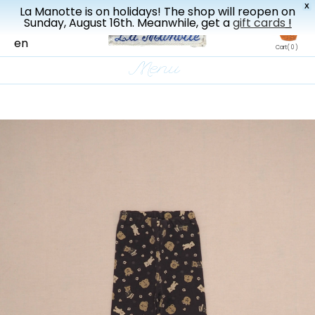
X
La Manotte is on holidays! The shop will reopen on
New drop every three weeks
Sunday, August 16th. Meanwhile, get a
gift cards
!
fr
en
Cart
( 0 )
Menu