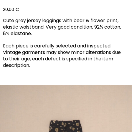
20,00
€
Cute grey jersey leggings with bear & flower print,
elastic waistband. Very good condition, 92% cotton,
8% elastane.
Each piece is carefully selected and inspected.
Vintage garments may show minor alterations due
to their age; each defect is specified in the item
description.