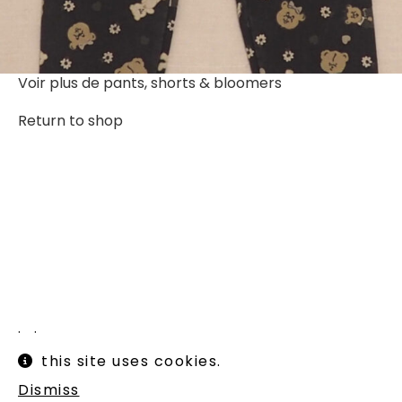
Voir plus de
pants, shorts & bloomers
Return to shop
Instagram
Legal informations
this site uses cookies.
Terms of use
Shipping and returns
Dismiss
Newsletter :