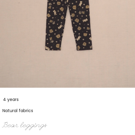
4 years
Natural fabrics
Bear leggings