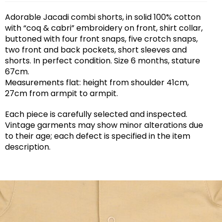
Adorable Jacadi combi shorts, in solid 100% cotton
with “coq & cabri” embroidery on front, shirt collar,
buttoned with four front snaps, five crotch snaps,
two front and back pockets, short sleeves and
shorts. In perfect condition. Size 6 months, stature
67cm.
Measurements flat: height from shoulder 41cm,
27cm from armpit to armpit.
Each piece is carefully selected and inspected.
Vintage garments may show minor alterations due
to their age; each defect is specified in the item
description.