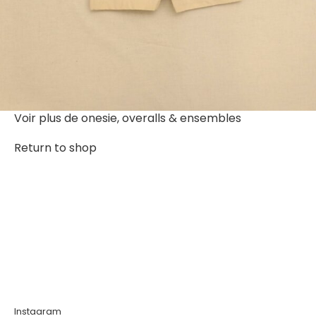
Voir plus de
onesie, overalls & ensembles
Return to shop
Instagram