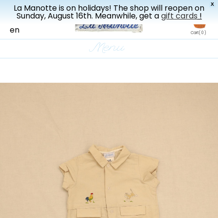
X
La Manotte is on holidays! The shop will reopen on
New drop every three weeks
Sunday, August 16th. Meanwhile, get a
gift cards
!
fr
en
Cart
( 0 )
Menu