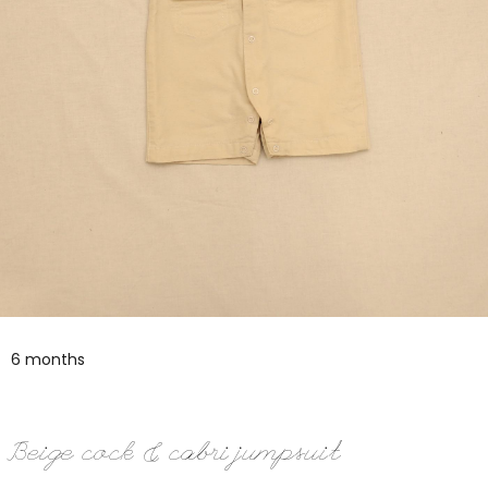
6 months
Beige cock & cabri jumpsuit