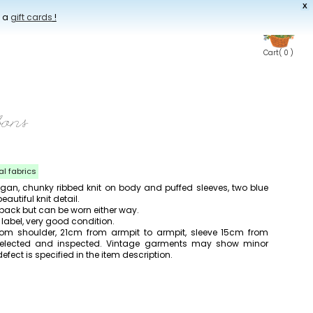
X
t a
gift cards
!
Cart
( 0 )
bons
al fabrics
igan, chunky ribbed knit on body and puffed sleeves, two blue
autiful knit detail.
 back but can be worn either way.
abel, very good condition.
om shoulder, 21cm from armpit to armpit, sleeve 15cm from
y selected and inspected. Vintage garments may show minor
efect is specified in the item description.