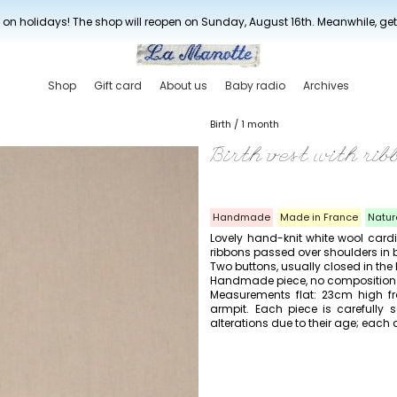
New drop every three weeks
 on holidays! The shop will reopen on Sunday, August 16th. Meanwhile, ge
Shop
Gift card
About us
Baby radio
Archives
Birth / 1 month
Birth vest with rib
Handmade
Made in France
Natur
Lovely hand-knit white wool card
ribbons passed over shoulders in be
Two buttons, usually closed in the
Handmade piece, no composition l
Measurements flat: 23cm high fr
armpit. Each piece is carefull
alterations due to their age; each d