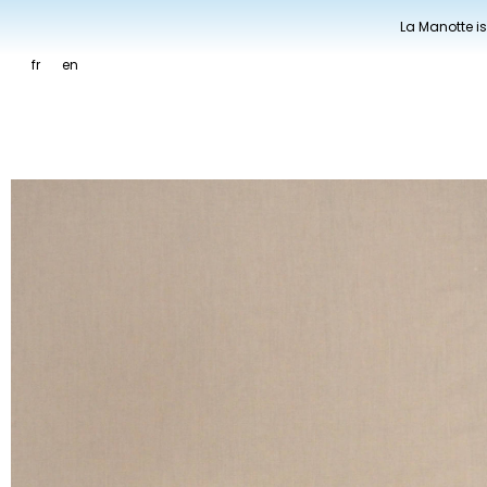
La Manotte is
fr
en