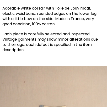
Adorable white corsair with Toile de Jouy motif,
elastic waistband, rounded edges on the lower leg
with a little bow on the side. Made in France, very
good condition, 100% cotton.
Each piece is carefully selected and inspected.
Vintage garments may show minor alterations due
to their age; each defect is specified in the item
description.