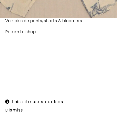
Voir plus de
pants, shorts & bloomers
Return to shop
Instagram
Legal informations
this site uses cookies.
Terms of use
Shipping and returns
Dismiss
Newsletter :