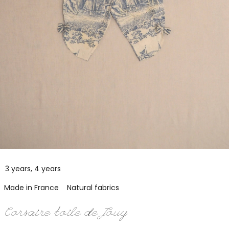
3 years, 4 years
Made in France
Natural fabrics
Corsaire toile de Jouy