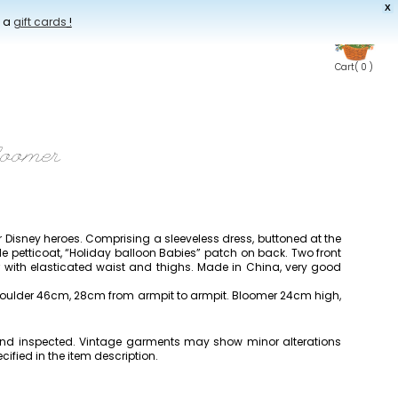
X
t a
gift cards
!
Cart
( 0 )
loomer
er Disney heroes. Comprising a sleeveless dress, buttoned at the
de petticoat, “Holiday balloon Babies” patch on back. Two front
with elasticated waist and thighs. Made in China, very good
houlder 46cm, 28cm from armpit to armpit. Bloomer 24cm high,
 and inspected. Vintage garments may show minor alterations
cified in the item description.