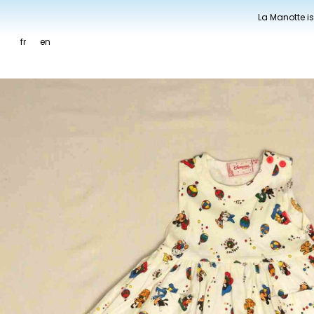
La Manotte is
fr
en