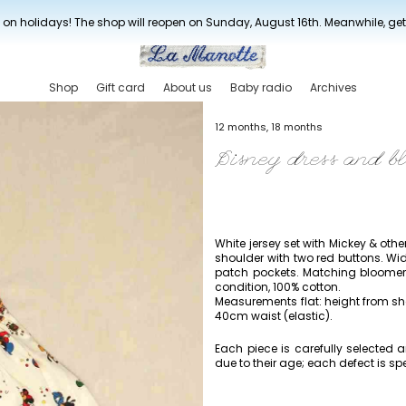
New drop every three weeks
 on holidays! The shop will reopen on Sunday, August 16th. Meanwhile, ge
Shop
Gift card
About us
Baby radio
Archives
12 months, 18 months
Disney dress and b
White jersey set with Mickey & oth
shoulder with two red buttons. Wi
patch pockets. Matching bloomer 
condition, 100% cotton.
Measurements flat: height from s
40cm waist (elastic).
Each piece is carefully selected
due to their age; each defect is spe