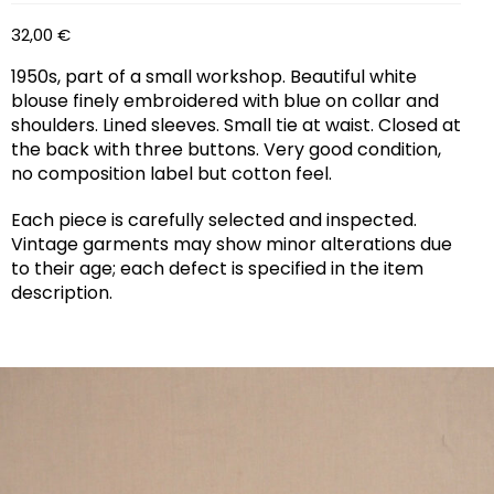
32,00
€
1950s, part of a small workshop. Beautiful white
blouse finely embroidered with blue on collar and
shoulders. Lined sleeves. Small tie at waist. Closed at
the back with three buttons. Very good condition,
no composition label but cotton feel.
Each piece is carefully selected and inspected.
Vintage garments may show minor alterations due
to their age; each defect is specified in the item
description.