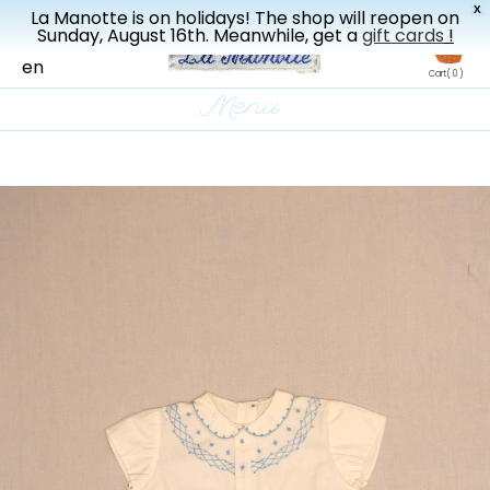
X
La Manotte is on holidays! The shop will reopen on
New drop every three weeks
Sunday, August 16th. Meanwhile, get a
gift cards
!
fr
en
Cart
( 0 )
Menu