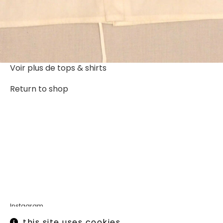
Voir plus de
tops & shirts
Return to shop
Instagram
Legal informations
this site uses cookies.