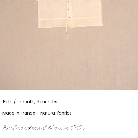
Birth / 1 month, 3 months
Made in France
Natural fabrics
Embroidered blouse 1950