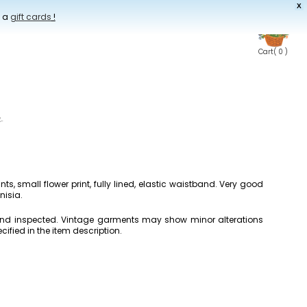
X
t a
gift cards
!
Cart
( 0 )
s
nts, small flower print, fully lined, elastic waistband. Very good
nisia.
 and inspected. Vintage garments may show minor alterations
cified in the item description.