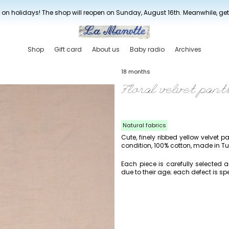
New drop every three weeks
 on holidays! The shop will reopen on Sunday, August 16th. Meanwhile, ge
Shop
Gift card
About us
Baby radio
Archives
18 months
Floral velvet pant
Natural fabrics
Cute, finely ribbed yellow velvet pa
condition, 100% cotton, made in Tu
Each piece is carefully selected
due to their age; each defect is spe