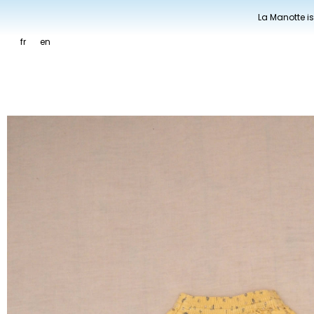
La Manotte is
fr
en