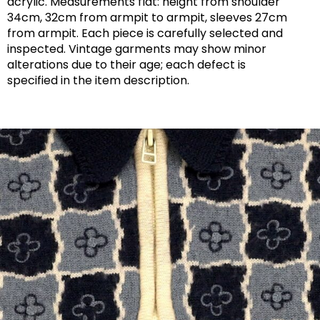
acrylic. Measurements flat: height from shoulder
34cm, 32cm from armpit to armpit, sleeves 27cm
from armpit. Each piece is carefully selected and
inspected. Vintage garments may show minor
alterations due to their age; each defect is
specified in the item description.