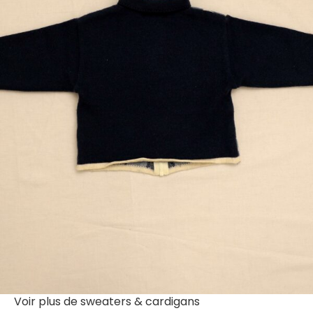
Voir plus de
sweaters & cardigans