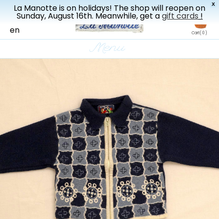
X
La Manotte is on holidays! The shop will reopen on
New drop every three weeks
Sunday, August 16th. Meanwhile, get a
gift cards
!
fr
en
Cart
( 0 )
Menu