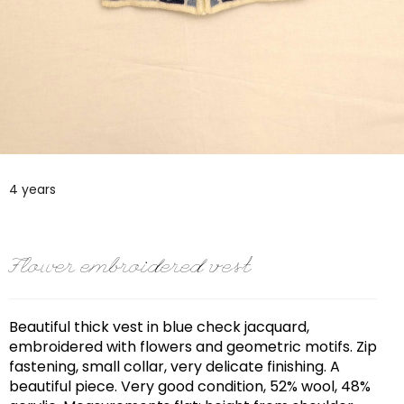
4 years
Flower embroidered vest
Beautiful thick vest in blue check jacquard,
embroidered with flowers and geometric motifs. Zip
fastening, small collar, very delicate finishing. A
beautiful piece. Very good condition, 52% wool, 48%