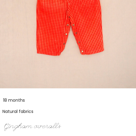
18 months
Natural fabrics
Gingham overalls