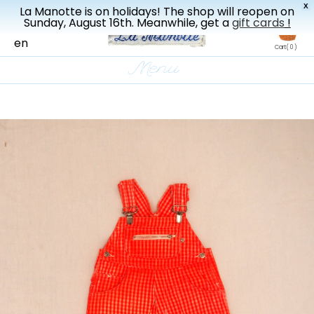
X
La Manotte is on holidays! The shop will reopen on
New drop every three weeks
Sunday, August 16th. Meanwhile, get a
gift cards
!
fr
en
Cart
( 0 )
Menu