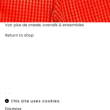
Voir plus de
onesie, overalls & ensembles
Return to shop
Instagram
Legal informations
this site uses cookies.
Terms of use
Shipping and returns
Dismiss