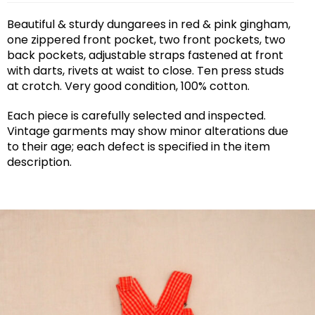
Beautiful & sturdy dungarees in red & pink gingham,
one zippered front pocket, two front pockets, two
back pockets, adjustable straps fastened at front
with darts, rivets at waist to close. Ten press studs
at crotch. Very good condition, 100% cotton.
Each piece is carefully selected and inspected.
Vintage garments may show minor alterations due
to their age; each defect is specified in the item
description.