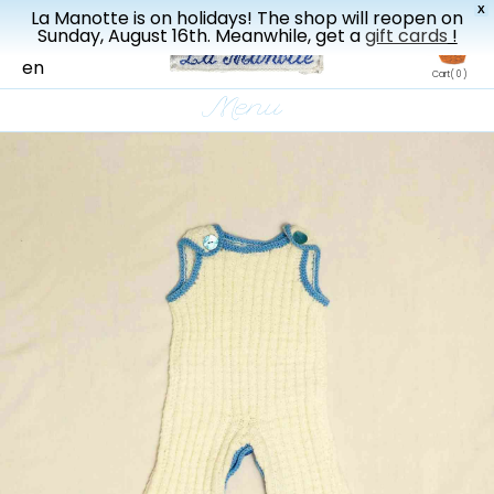
X
La Manotte is on holidays! The shop will reopen on
New drop every three weeks
Sunday, August 16th. Meanwhile, get a
gift cards
!
fr
en
Cart
( 0 )
Menu