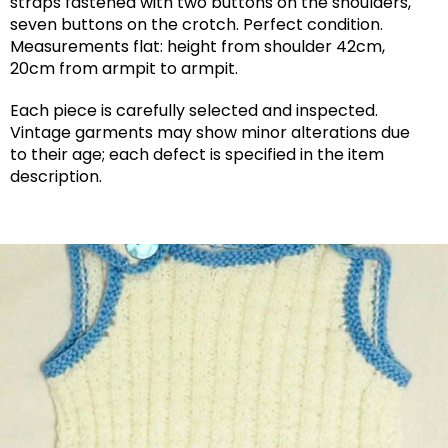
straps fastened with two buttons on the shoulders,
seven buttons on the crotch. Perfect condition.
Measurements flat: height from shoulder 42cm,
20cm from armpit to armpit.
Each piece is carefully selected and inspected.
Vintage garments may show minor alterations due
to their age; each defect is specified in the item
description.