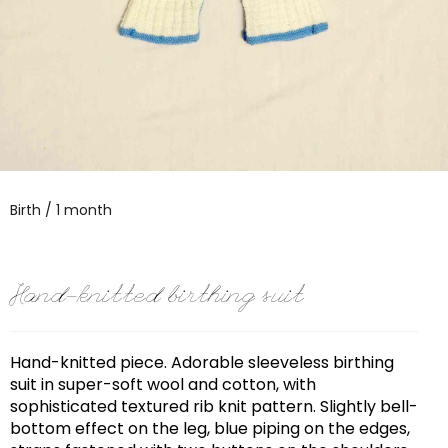
Birth / 1 month
Hand-knitted birthing suit
Hand-knitted piece. Adorable sleeveless birthing
suit in super-soft wool and cotton, with
sophisticated textured rib knit pattern. Slightly bell-
bottom effect on the leg, blue piping on the edges,