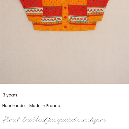
3 years
Handmade
Made in France
Hand-knitted jacquard cardigan