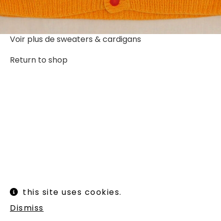
Voir plus de
sweaters & cardigans
Return to shop
Instagram
Legal informations
this site uses cookies.
Terms of use
Shipping and returns
Dismiss
Newsletter :