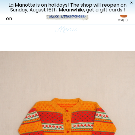
X
La Manotte is on holidays! The shop will reopen on
New drop every three weeks
Sunday, August 16th. Meanwhile, get a
gift cards
!
fr
en
Cart
( 0 )
Menu