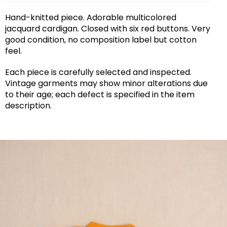
Hand-knitted piece. Adorable multicolored
jacquard cardigan. Closed with six red buttons. Very
good condition, no composition label but cotton
feel.
Each piece is carefully selected and inspected.
Vintage garments may show minor alterations due
to their age; each defect is specified in the item
description.