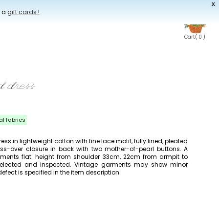
X
t a
gift cards
!
Cart
( 0 )
 dress
al fabrics
s in lightweight cotton with fine lace motif, fully lined, pleated
ross-over closure in back with two mother-of-pearl buttons. A
rements flat: height from shoulder 33cm, 22cm from armpit to
y selected and inspected. Vintage garments may show minor
efect is specified in the item description.