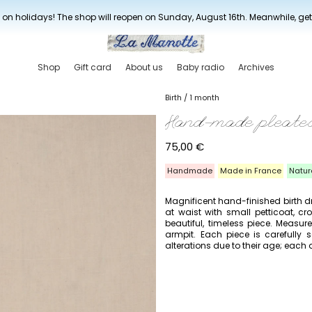
New drop every three weeks
 on holidays! The shop will reopen on Sunday, August 16th. Meanwhile, ge
Shop
Gift card
About us
Baby radio
Archives
Birth / 1 month
Hand-made pleated
75,00
€
Handmade
Made in France
Natur
Magnificent hand-finished birth dres
at waist with small petticoat, c
beautiful, timeless piece. Measu
armpit. Each piece is carefull
alterations due to their age; each d