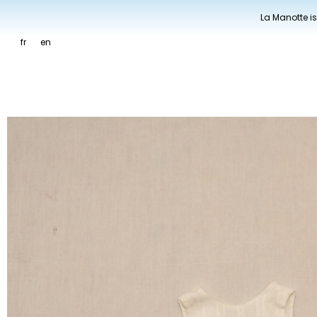
La Manotte is
fr
en