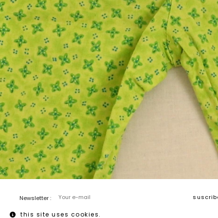
Newsletter :
this site uses cookies.