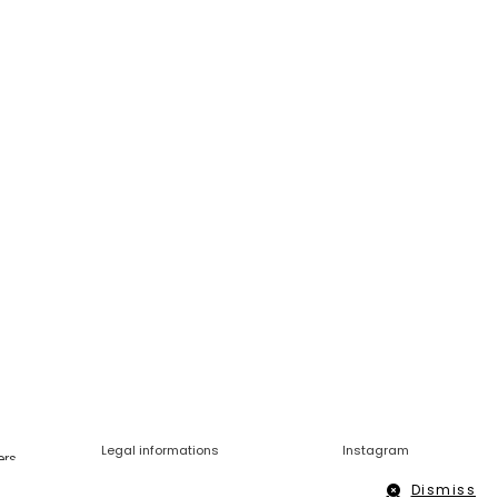
Legal informations
Instagram
ers
Dismiss