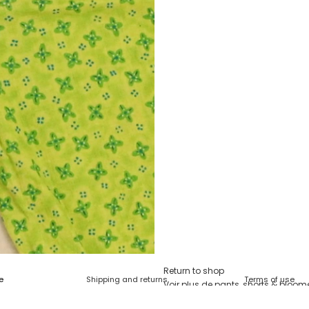
Return to shop
Shipping and returns
Terms of use
Voir plus de
pants, shorts & bloom