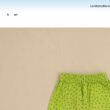
La Manotte is
fr
en