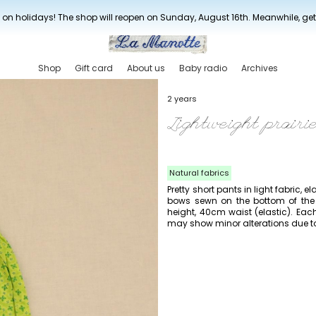
New drop every three weeks
 on holidays! The shop will reopen on Sunday, August 16th. Meanwhile, ge
Shop
Gift card
About us
Baby radio
Archives
2 years
Lightweight prairi
Natural fabrics
Pretty short pants in light fabric, el
bows sewn on the bottom of the 
height, 40cm waist (elastic). Eac
may show minor alterations due to t