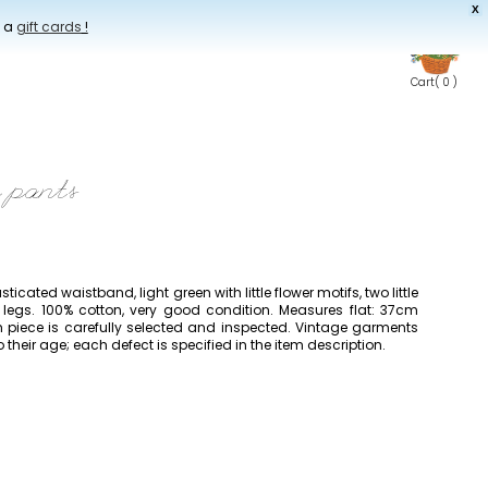
X
t a
gift cards
!
Cart
( 0 )
e pants
asticated waistband, light green with little flower motifs, two little
legs. 100% cotton, very good condition. Measures flat: 37cm
h piece is carefully selected and inspected. Vintage garments
heir age; each defect is specified in the item description.