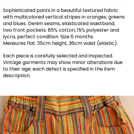
Sophisticated pants in a beautiful textured fabric
with multicolored vertical stripes in oranges, greens
and blues. Denim seams, elasticated waistband,
two front pockets. 85% cotton, 15% polyester and
lycra, perfect condition. Size 6 months.
Measures flat: 35cm height, 36cm waist (elastic).
Each piece is carefully selected and inspected.
Vintage garments may show minor alterations due
to their age; each defect is specified in the item
description.