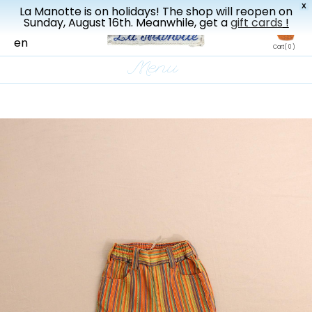
X
La Manotte is on holidays! The shop will reopen on
New drop every three weeks
Sunday, August 16th. Meanwhile, get a
gift cards
!
fr
en
Cart
( 0 )
Menu