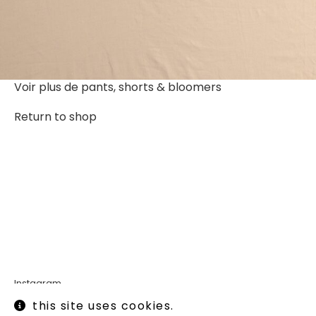
Voir plus de
pants, shorts & bloomers
Return to shop
Instagram
Legal informations
this site uses cookies.
Terms of use