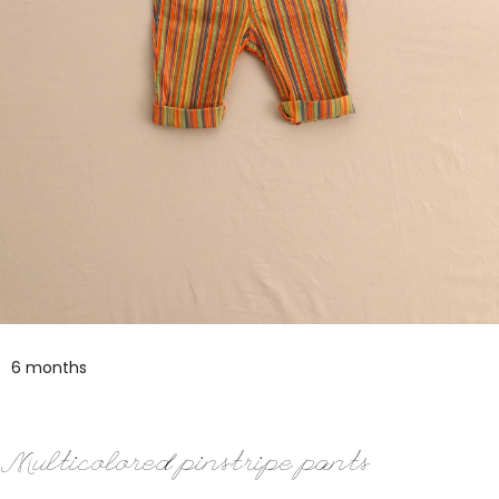
6 months
Multicolored pinstripe pants