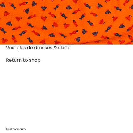
Voir plus de
dresses & skirts
Return to shop
Instagram