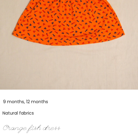
9 months, 12 months
Natural fabrics
Orange fish dress