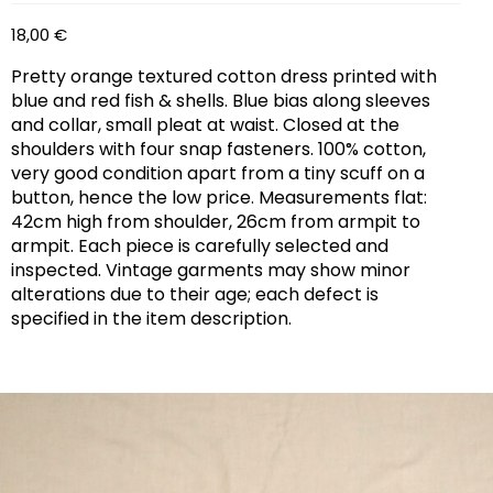
18,00
€
Pretty orange textured cotton dress printed with
blue and red fish & shells. Blue bias along sleeves
and collar, small pleat at waist. Closed at the
shoulders with four snap fasteners. 100% cotton,
very good condition apart from a tiny scuff on a
button, hence the low price. Measurements flat:
42cm high from shoulder, 26cm from armpit to
armpit. Each piece is carefully selected and
inspected. Vintage garments may show minor
alterations due to their age; each defect is
specified in the item description.