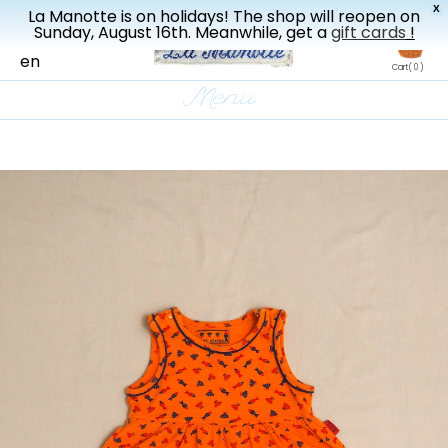
X
La Manotte is on holidays! The shop will reopen on
New drop every three weeks
Sunday, August 16th. Meanwhile, get a
gift cards
!
fr
en
Cart
( 0 )
Menu