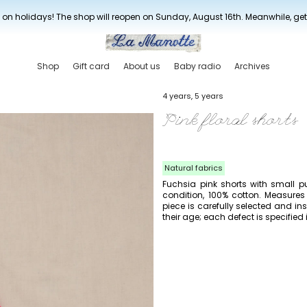
New drop every three weeks
 on holidays! The shop will reopen on Sunday, August 16th. Meanwhile, ge
Shop
Gift card
About us
Baby radio
Archives
4 years, 5 years
Pink floral shorts
Natural fabrics
Fuchsia pink shorts with small p
condition, 100% cotton. Measures
piece is carefully selected and 
their age; each defect is specified 