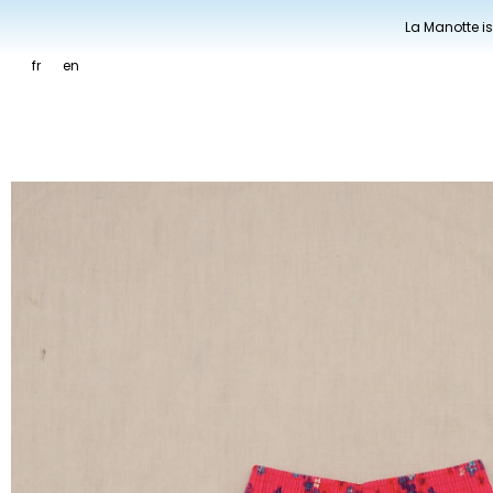
La Manotte is
fr
en