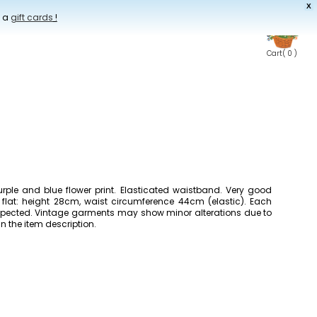
X
t a
gift cards
!
Cart
( 0 )
urple and blue flower print. Elasticated waistband. Very good
 flat: height 28cm, waist circumference 44cm (elastic). Each
inspected. Vintage garments may show minor alterations due to
in the item description.