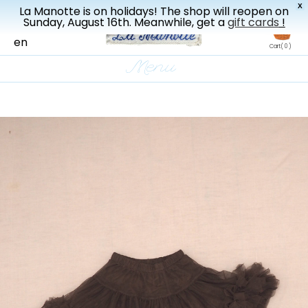
X
La Manotte is on holidays! The shop will reopen on
New drop every three weeks
Sunday, August 16th. Meanwhile, get a
gift cards
!
fr
en
Cart
( 0 )
Menu