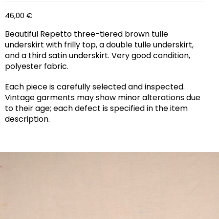
46,00
€
Beautiful Repetto three-tiered brown tulle
underskirt with frilly top, a double tulle underskirt,
and a third satin underskirt. Very good condition,
polyester fabric.
Each piece is carefully selected and inspected.
Vintage garments may show minor alterations due
to their age; each defect is specified in the item
description.