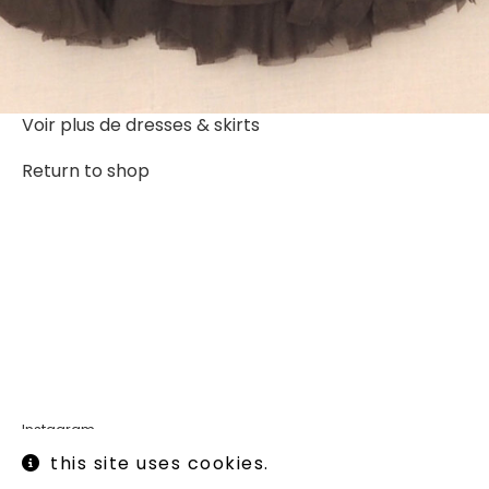
Voir plus de
dresses & skirts
Return to shop
Instagram
Legal informations
this site uses cookies.
Terms of use
Shipping and returns