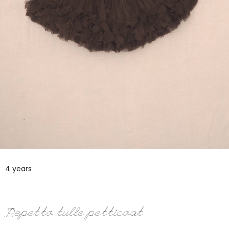
4 years
Repetto tulle petticoat