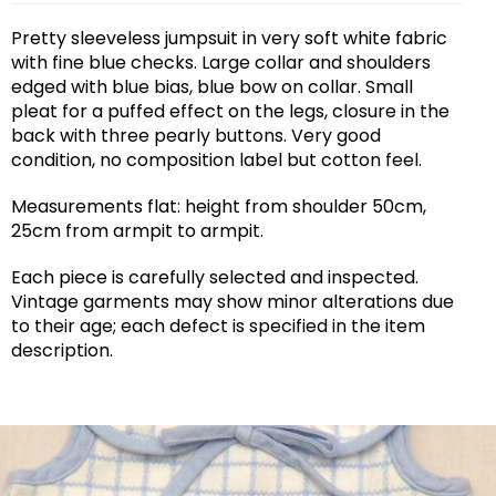
Pretty sleeveless jumpsuit in very soft white fabric
with fine blue checks. Large collar and shoulders
edged with blue bias, blue bow on collar. Small
pleat for a puffed effect on the legs, closure in the
back with three pearly buttons. Very good
condition, no composition label but cotton feel.
Measurements flat: height from shoulder 50cm,
25cm from armpit to armpit.
Each piece is carefully selected and inspected.
Vintage garments may show minor alterations due
to their age; each defect is specified in the item
description.