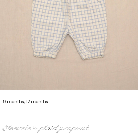
9 months, 12 months
Sleeveless plaid jumpsuit