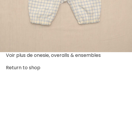
Voir plus de
onesie, overalls & ensembles
Return to shop