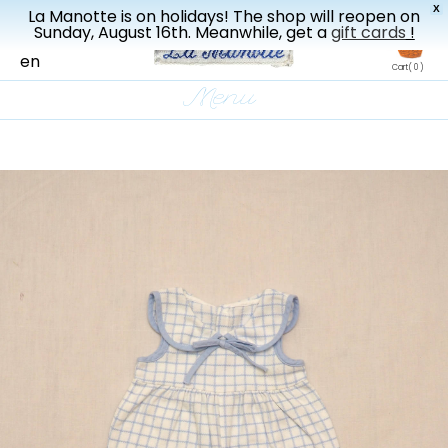
X
La Manotte is on holidays! The shop will reopen on
New drop every three weeks
Sunday, August 16th. Meanwhile, get a
gift cards
!
fr
en
Cart
( 0 )
Menu