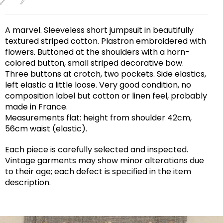
A marvel. Sleeveless short jumpsuit in beautifully
textured striped cotton. Plastron embroidered with
flowers. Buttoned at the shoulders with a horn-
colored button, small striped decorative bow.
Three buttons at crotch, two pockets. Side elastics,
left elastic a little loose. Very good condition, no
composition label but cotton or linen feel, probably
made in France.
Measurements flat: height from shoulder 42cm,
56cm waist (elastic).
Each piece is carefully selected and inspected.
Vintage garments may show minor alterations due
to their age; each defect is specified in the item
description.