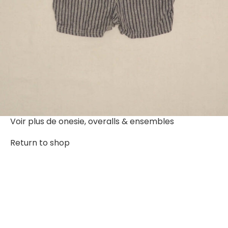
Voir plus de
onesie, overalls & ensembles
Return to shop