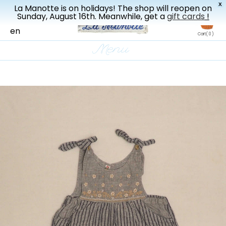
X
La Manotte is on holidays! The shop will reopen on
New drop every three weeks
Sunday, August 16th. Meanwhile, get a
gift cards
!
fr
en
Cart
( 0 )
Menu