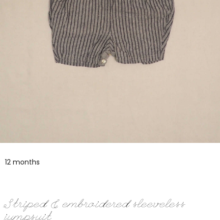
12 months
Striped & embroidered sleeveless
jumpsuit