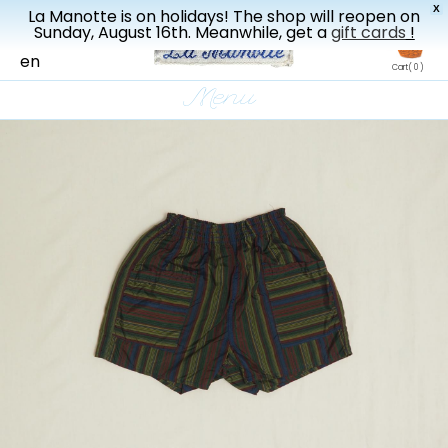
X
La Manotte is on holidays! The shop will reopen on
New drop every three weeks
Sunday, August 16th. Meanwhile, get a
gift cards
!
fr
en
Cart
( 0 )
Menu