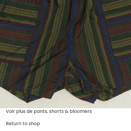
Voir plus de
pants, shorts & bloomers
Return to shop