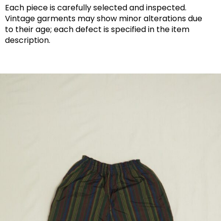
Each piece is carefully selected and inspected.
Vintage garments may show minor alterations due
to their age; each defect is specified in the item
description.