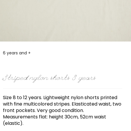
6 years and +
Striped nylon shorts 8 years
Size 8 to 12 years. Lightweight nylon shorts printed
with fine multicolored stripes. Elasticated waist, two
front pockets. Very good condition.
Measurements flat: height 30cm, 52cm waist
(elastic).