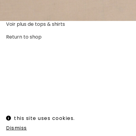
Voir plus de
tops & shirts
Return to shop
Instagram
Legal informations
this site uses cookies.
Terms of use
Shipping and returns
Dismiss
Newsletter :