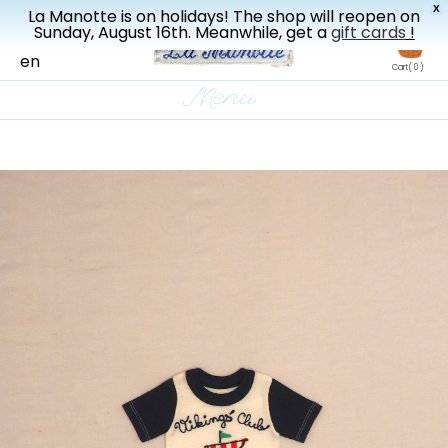
X
La Manotte is on holidays! The shop will reopen on
New drop every three weeks
Sunday, August 16th. Meanwhile, get a
gift cards
!
fr
en
Cart
( 0 )
Menu