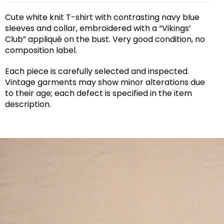
Cute white knit T-shirt with contrasting navy blue
sleeves and collar, embroidered with a “Vikings’
Club” appliqué on the bust. Very good condition, no
composition label.
Each piece is carefully selected and inspected.
Vintage garments may show minor alterations due
to their age; each defect is specified in the item
description.