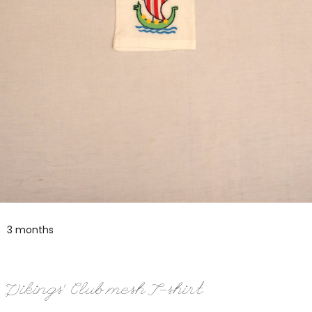
3 months
Vikings’ Club mesh T-shirt